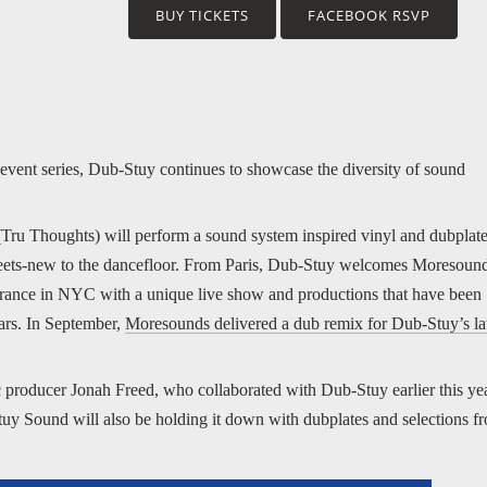
BUY TICKETS
FACEBOOK RSVP
event series, Dub-Stuy continues to showcase the diversity of sound
(Tru Thoughts) will perform a sound system inspired vinyl and dubplat
d-meets-new to the dancefloor. From Paris, Dub-Stuy welcomes Moresoun
pearance in NYC with a unique live show and productions that have been
ears. In September,
Moresounds delivered a dub remix for Dub-Stuy’s la
 producer Jonah Freed, who collaborated with Dub-Stuy earlier this ye
tuy Sound will also be holding it down with dubplates and selections f