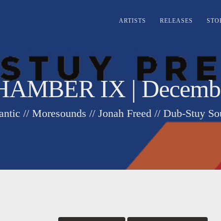
ARTISTS
RELEASES
STO
AMBER IX | December
ntic // Moresounds // Jonah Freed // Dub-Stuy S