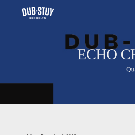
ECHO CH
Qua