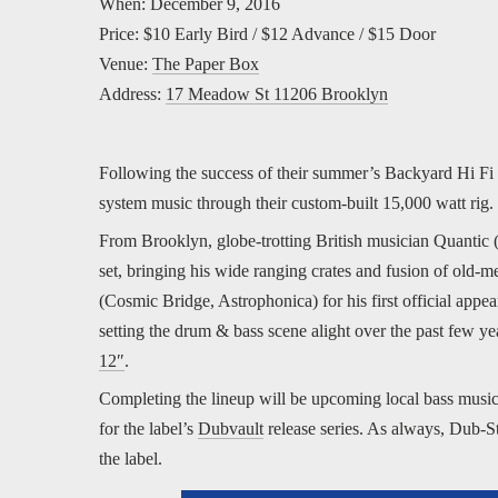
When: December 9, 2016
Price: $10 Early Bird / $12 Advance / $15 Door
Venue:
The Paper Box
Address:
17 Meadow St 11206 Brooklyn
Following the success of their summer’s Backyard Hi Fi 
system music through their custom-built 15,000 watt rig.
From Brooklyn, globe-trotting British musician Quantic 
set, bringing his wide ranging crates and fusion of ol
(Cosmic Bridge, Astrophonica) for his first official ap
setting the drum & bass scene alight over the past few y
12″
.
Completing the lineup will be upcoming local bass music
for the label’s
Dubvault
release series. As always, Dub-S
the label.