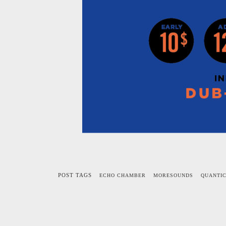
POST TAGS
ECHO CHAMBER
MORESOUNDS
QUANTI