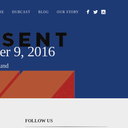
RE
DUBCAST
BLOG
OUR STORY
 9, 2016
ound
FOLLOW US