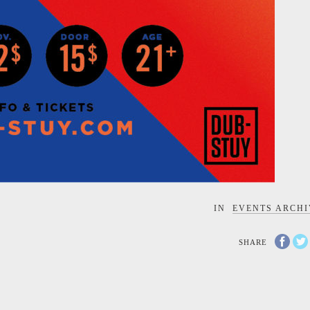
IN
EVENTS ARCHI
C
SHARE