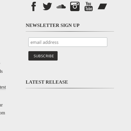
NEWSLETTER SIGN UP
e
ds
LATEST RELEASE
test
ar
rom