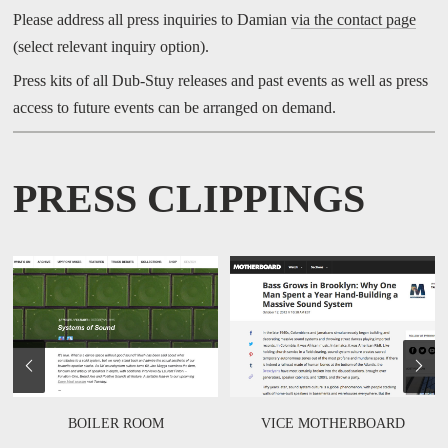
Please address all press inquiries to Damian
via the contact page
(select relevant inquiry option).
Press kits of all Dub-Stuy releases and past events as well as press
access to future events can be arranged on demand.
PRESS CLIPPINGS
BOILER ROOM
VICE MOTHERBOARD