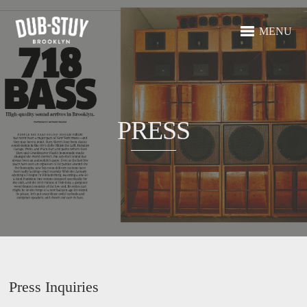
MENU
PRESS
Press Inquiries