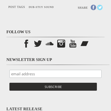
POST TAGS
DUB-STUY SOUND
SHARE
FOLLOW US
NEWSLETTER SIGN UP
LATEST RELEASE