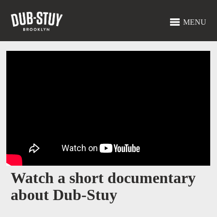
MENU
Watch a short documentary
about Dub-Stuy