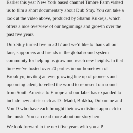
Earlier this year New York based channel
Timbre Farm
visited
us to film a short documentary about Dub-Stuy. You can take a
look at the video above, produced by Sharan Kukreja, which
offers a nice overview of our beginnings and growth over the
past five years.
Dub-Stuy turned five in 2017 and we’d like to thank all our
fans, supporters and friends in the global sound system
community for helping us grow and reach new heights. In that
time we’ve hosted over 20 parties in our hometown of
Brooklyn, inviting an ever growing line up of pioneers and
upcoming talent, travelled the world to represent our sound
from South America to Europe and our label has expanded to
include new artists such as DJ Madd, Bukkha, Dubamine and
Von D who have each brought their own distinct approach to
the music. You can
read more about our story here
.
We look forward to the next five years with you all!