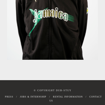
© COPYRIGHT DUB-STUY
PRESS
JOBS & INTERNSHIP
RENTAL INFORMATION
CONTACT
US