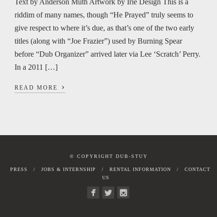
Text by Anderson Muth Artwork by Irie Design This is a
riddim of many names, though “He Prayed” truly seems to
give respect to where it’s due, as that’s one of the two early
titles (along with “Joe Frazier”) used by Burning Spear
before “Dub Organizer” arrived later via Lee ‘Scratch’ Perry.
In a 2011 […]
›
READ MORE
© COPYRIGHT DUB-STUY
PRESS
JOBS & INTERNSHIP
RENTAL INFORMATION
CONTACT
US