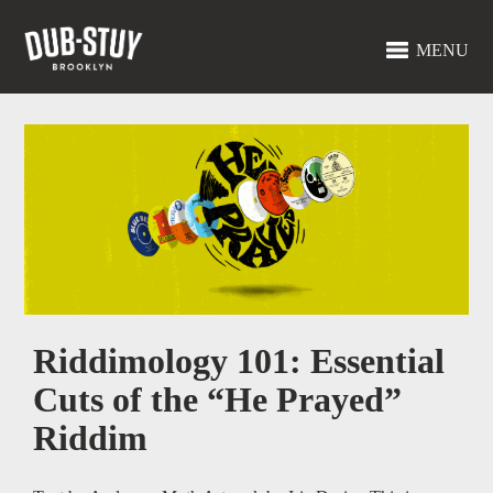
MENU
Riddimology 101: Essential
Cuts of the “He Prayed”
Riddim