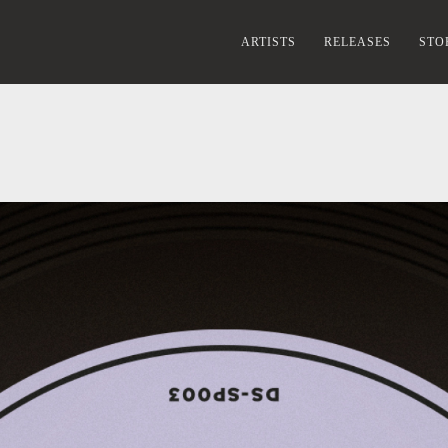
ARTISTS
RELEASES
STO