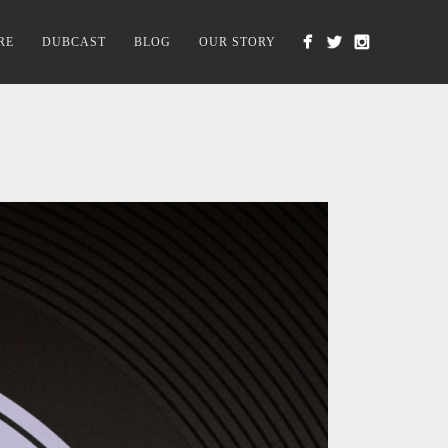
RE
DUBCAST
BLOG
OUR STORY