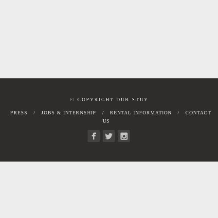
© COPYRIGHT DUB-STUY
PRESS
JOBS & INTERNSHIP
RENTAL INFORMATION
CONTACT
US