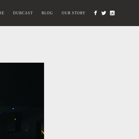
RE
DUBCAST
BLOG
OUR STORY