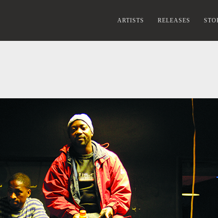
ARTISTS
RELEASES
STO