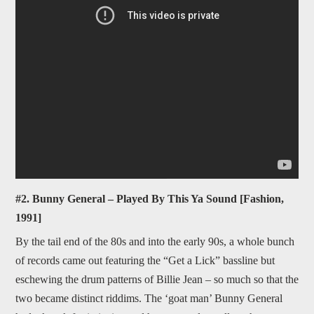
#2. Bunny General – Played By This Ya Sound [Fashion,
1991]
By the tail end of the 80s and into the early 90s, a whole bunch
of records came out featuring the “Get a Lick” bassline but
eschewing the drum patterns of Billie Jean – so much so that the
two became distinct riddims. The ‘goat man’ Bunny General