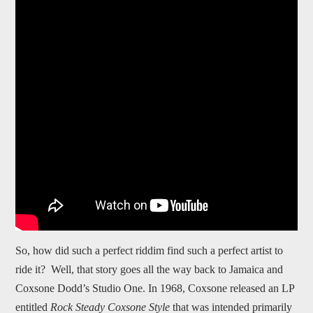
So, how did such a perfect riddim find such a perfect artist to
ride it? Well, that story goes all the way back to Jamaica and
Coxsone Dodd’s Studio One. In 1968, Coxsone released an LP
entitled
Rock Steady Coxsone Style
that was intended primarily