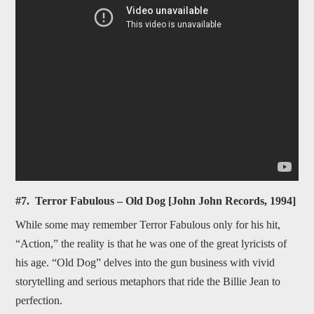
#7. Terror Fabulous – Old Dog [John John Records, 1994]
While some may remember Terror Fabulous only for his hit,
“Action,” the reality is that he was one of the great lyricists of
his age. “Old Dog” delves into the gun business with vivid
storytelling and serious metaphors that ride the Billie Jean to
perfection.