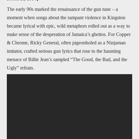
The early 90s marked the renaissance of the gun tune – a
moment when songs about the rampant violence in Kingston
became lyrical with epic, wild metaphors rolled out as a way to
make sense of the desperation of Jamaica’s ghettos. For Copper
& Chrome, Ricky General, often pigeonholed as a Ninjaman
imitator, crafted serious gun lyrics that rose to the haunting
menace of Billie Jean’s sampled “The Good, the Bad, and the
Ugly” refrain.