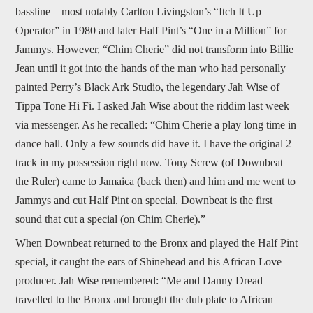
bassline – most notably Carlton Livingston’s “Itch It Up
Operator” in 1980 and later Half Pint’s “One in a Million” for
Jammys. However, “Chim Cherie” did not transform into Billie
Jean until it got into the hands of the man who had personally
painted Perry’s Black Ark Studio, the legendary Jah Wise of
Tippa Tone Hi Fi. I asked Jah Wise about the riddim last week
via messenger. As he recalled: “Chim Cherie a play long time in
dance hall. Only a few sounds did have it. I have the original 2
track in my possession right now. Tony Screw (of Downbeat
the Ruler) came to Jamaica (back then) and him and me went to
Jammys and cut Half Pint on special. Downbeat is the first
sound that cut a special (on Chim Cherie).”
When Downbeat returned to the Bronx and played the Half Pint
special, it caught the ears of Shinehead and his African Love
producer. Jah Wise remembered: “Me and Danny Dread
travelled to the Bronx and brought the dub plate to African