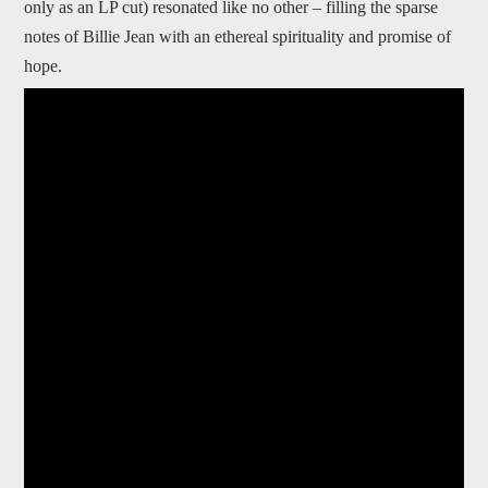
only as an LP cut) resonated like no other – filling the sparse
notes of Billie Jean with an ethereal spirituality and promise of
hope.