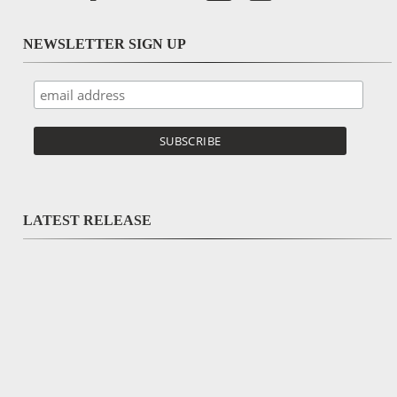
NEWSLETTER SIGN UP
LATEST RELEASE