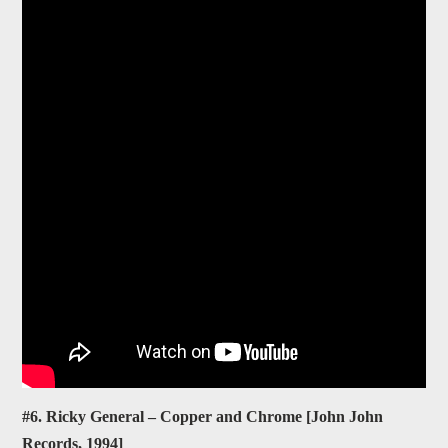
#6. Ricky General – Copper and Chrome [John John
Records, 1994]