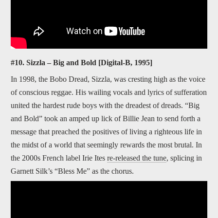
#10. Sizzla – Big and Bold [Digital-B, 1995]
In 1998, the Bobo Dread, Sizzla, was cresting high as the voice
of conscious reggae. His wailing vocals and lyrics of sufferation
united the hardest rude boys with the dreadest of dreads. “Big
and Bold” took an amped up lick of Billie Jean to send forth a
message that preached the positives of living a righteous life in
the midst of a world that seemingly rewards the most brutal. In
the 2000s French label Irie Ites
re-released the tune
, splicing in
Garnett Silk’s “Bless Me” as the chorus.