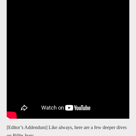
[Editor’s Addendum] Like always, here are a few deeper dives
on Billie Jean: