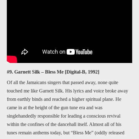
#9. Garnett Silk – Bless Me [Digital-B, 1992]
Of all the Jamaicans singers that passed away, none quite
touched me like Garnett Silk. His lyrics and voice broke away
from earthly binds and reached a higher spiritual plane. He
came in at the height of the gun tune era and was
singlehandedly responsible for leading a conscious revival
within the confines of the dancehall itself. Almost all of his
tunes remain anthems today, but “Bless Me” (oddly released