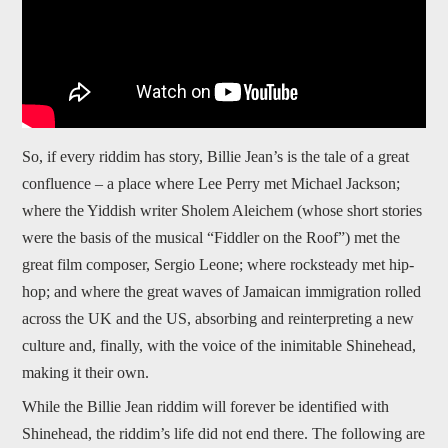
So, if every riddim has story, Billie Jean’s is the tale of a great
confluence – a place where Lee Perry met Michael Jackson;
where the Yiddish writer Sholem Aleichem (whose short stories
were the basis of the musical “Fiddler on the Roof”) met the
great film composer, Sergio Leone; where rocksteady met hip-
hop; and where the great waves of Jamaican immigration rolled
across the UK and the US, absorbing and reinterpreting a new
culture and, finally, with the voice of the inimitable Shinehead,
making it their own.
While the Billie Jean riddim will forever be identified with
Shinehead, the riddim’s life did not end there. The following are