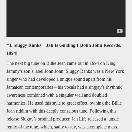
#3. Sluggy Ranks – Jah Is Guiding I [John John Records,
1994]
The next big tune on Billie Jean came out in 1994 on King
Jammy’s son’s label John John. Sluggy Ranks was a New York
singer who had developed a unique sound apart from his
Jamaican contemporaries – his vocals had a singjay’s rhythmic
awareness combined with a singular wail and doubled
harmonies. He used this style to great effect, owning the Billie
Jean riddim with this deeply conscious tune. Following this
release Sluggy’s original producer, Jah Life released a jungle
remix of the tune, which, sadly to say, was a complete mess.