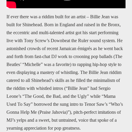
If ever there was a riddim built for an artist – Billie Jean was
built for Shinehead. Born in England and raised in the Bronx,
the eccentric and multi-talented artist got his start performing
live with Tony Screw’s Downbeat the Ruler sound system. He
astonished crowds of recent Jamaican émigrés as he went back
and forth from fast-chat DJ work to crooning pop ballads (The
Beatles’ “Michelle” was a favorite) to rapping hip-hop style to
even displaying a mastery of whistling. The Billie Jean riddim
catered to all Shinehead’s skills as he filled the minimalism of
the riddim with whistled intros (“Billie Jean” had Sergio
Leone’s “The Good, the Bad, and the Ugly” while “Mama
Used To Say” borrowed the sung intro to Tenor Saw’s “Who’s
Gonna Help Me (Praise Jahovia)”), pitch-perfect imitations of
MJ’s yelps and a sweet, but untrained, voice that spoke of a
yearning appreciation for pop greatness.