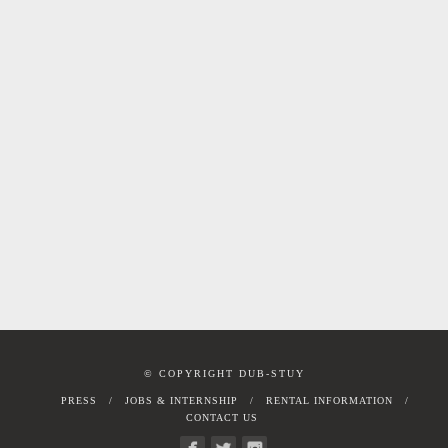
© COPYRIGHT DUB-STUY
PRESS
JOBS & INTERNSHIP
RENTAL INFORMATION
CONTACT US