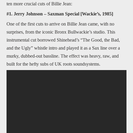
ten more crucial cuts of Billie Jean:
#1. Jerry Johnson – Saxman Special [Wackie’s, 1985]
One of the first cuts to arrive on Billie Jean came, with no
surprises, from the iconic Bronx Bullwackie’s studio. This
instrumental cut borrowed Shinehead’s “The Good, the Bad,
and the Ugly” whistle intro and played it as a Sax line over a
murky, dubbed-out bassline. The effect was heavy, raw, and
built for the hefty subs of UK roots soundsystems.