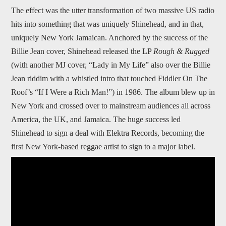
The effect was the utter transformation of two massive US radio
hits into something that was uniquely Shinehead, and in that,
uniquely New York Jamaican. Anchored by the success of the
Billie Jean cover, Shinehead released the LP
Rough & Rugged
(with another MJ cover, “Lady in My Life” also over the Billie
Jean riddim with a whistled intro that touched Fiddler On The
Roof’s “If I Were a Rich Man!”) in 1986. The album blew up in
New York and crossed over to mainstream audiences all across
America, the UK, and Jamaica. The huge success led
Shinehead to sign a deal with Elektra Records, becoming the
first New York-based reggae artist to sign to a major label.