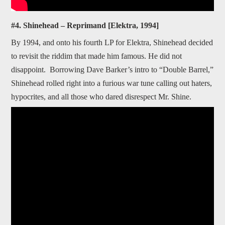
#4. Shinehead – Reprimand [Elektra, 1994]
By 1994, and onto his fourth LP for Elektra, Shinehead decided
to revisit the riddim that made him famous. He did not
disappoint. Borrowing Dave Barker’s intro to “Double Barrel,”
Shinehead rolled right into a furious war tune calling out haters,
hypocrites, and all those who dared disrespect Mr. Shine.