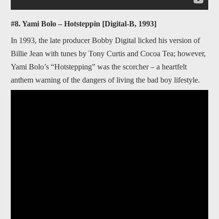
#8. Yami Bolo – Hotsteppin [Digital-B, 1993]
In 1993, the late producer Bobby Digital licked his version of
Billie Jean with tunes by Tony Curtis and Cocoa Tea; however,
Yami Bolo’s “Hotstepping” was the scorcher – a heartfelt
anthem warning of the dangers of living the bad boy lifestyle.