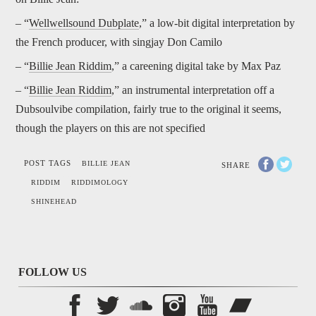
– “
Wellwellsound Dubplate
,” a low-bit digital interpretation by
the French producer, with singjay Don Camilo
– “
Billie Jean Riddim
,” a careening digital take by Max Paz
– “
Billie Jean Riddim
,” an instrumental interpretation off a
Dubsoulvibe compilation, fairly true to the original it seems,
though the players on this are not specified
POST TAGS
BILLIE JEAN
SHARE
RIDDIM
RIDDIMOLOGY
SHINEHEAD
FOLLOW US