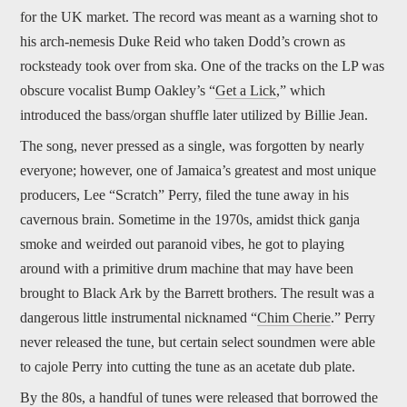
for the UK market. The record was meant as a warning shot to
his arch-nemesis Duke Reid who taken Dodd’s crown as
rocksteady took over from ska. One of the tracks on the LP was
obscure vocalist Bump Oakley’s “
Get a Lick
,” which
introduced the bass/organ shuffle later utilized by Billie Jean.
The song, never pressed as a single, was forgotten by nearly
everyone; however, one of Jamaica’s greatest and most unique
producers, Lee “Scratch” Perry, filed the tune away in his
cavernous brain. Sometime in the 1970s, amidst thick ganja
smoke and weirded out paranoid vibes, he got to playing
around with a primitive drum machine that may have been
brought to Black Ark by the Barrett brothers. The result was a
dangerous little instrumental nicknamed “
Chim Cherie
.” Perry
never released the tune, but certain select soundmen were able
to cajole Perry into cutting the tune as an acetate dub plate.
By the 80s, a handful of tunes were released that borrowed the