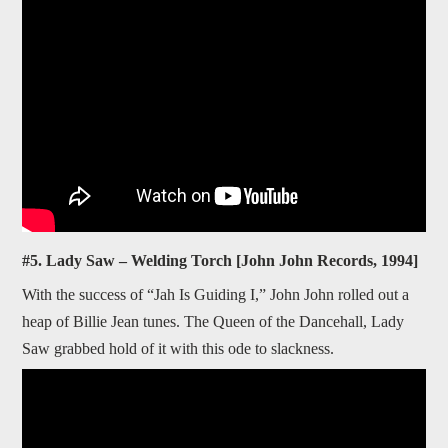
#5. Lady Saw – Welding Torch [John John Records, 1994]
With the success of “Jah Is Guiding I,” John John rolled out a
heap of Billie Jean tunes. The Queen of the Dancehall, Lady
Saw grabbed hold of it with this ode to slackness.