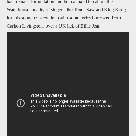
had a knack for imitation and he managed to call up the
Waterhouse tonality of singers like Tenor Saw and King Kong
for this sound evisceration (with some lyrics borrowed from
Carlton Livingston) over a UK lick of Billie Jean.