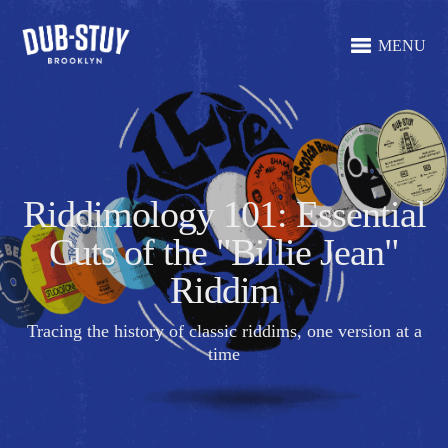
MENU
Riddimology 101: Essential
Cuts of the "Billie Jean"
Riddim
Tracing the history of classic riddims, one version at a
time