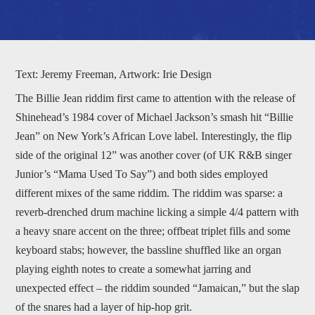
Text: Jeremy Freeman, Artwork: Irie Design
The Billie Jean riddim first came to attention with the release of
Shinehead’s 1984 cover of Michael Jackson’s smash hit “Billie
Jean” on New York’s African Love label. Interestingly, the flip
side of the original 12” was another cover (of UK R&B singer
Junior’s “Mama Used To Say”) and both sides employed
different mixes of the same riddim. The riddim was sparse: a
reverb-drenched drum machine licking a simple 4/4 pattern with
a heavy snare accent on the three; offbeat triplet fills and some
keyboard stabs; however, the bassline shuffled like an organ
playing eighth notes to create a somewhat jarring and
unexpected effect – the riddim sounded “Jamaican,” but the slap
of the snares had a layer of hip-hop grit.