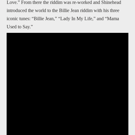
Love.” From there the riddim was re-worked and Shinehead
introduced the world to the Billie Jean riddim with his three
iconic tunes: “Billie Jean,” “Lady In My Life,” and “Mama
Used to Say.”