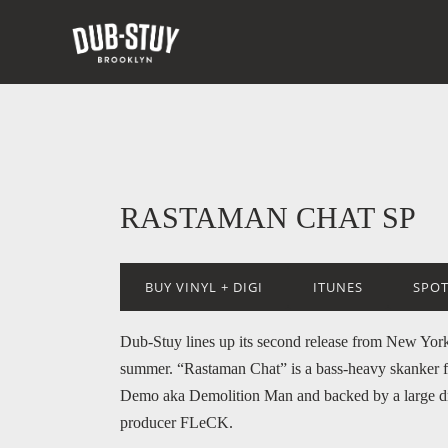
RASTAMAN CHAT SP
BUY VINYL + DIGI
ITUNES
SPOT
Dub-Stuy lines up its second release from New York’
summer. “Rastaman Chat” is a bass-heavy skanker 
Demo aka Demolition Man and backed by a large d
producer FLeCK.