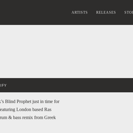
ARTISTS
RELEASES
STO
IFY
s Blind Prophet just in time for
featuring London based Ras
rum & bass remix from Greek