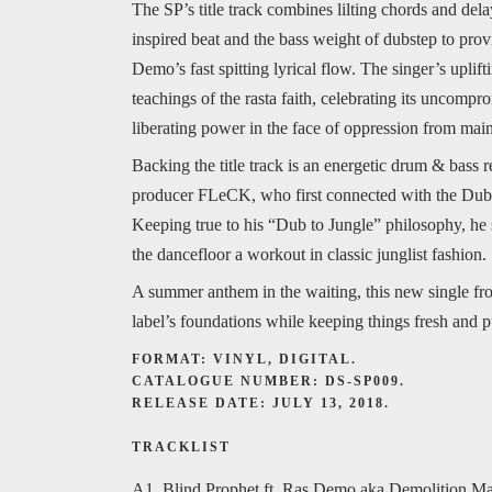
The SP’s title track combines lilting chords and del
inspired beat and the bass weight of dubstep to prov
Demo’s fast spitting lyrical flow. The singer’s uplif
teachings of the rasta faith, celebrating its uncomp
liberating power in the face of oppression from main
Backing the title track is an energetic drum & bass
producer FLeCK, who first connected with the Dub-
Keeping true to his “Dub to Jungle” philosophy, he
the dancefloor a workout in classic junglist fashion.
A summer anthem in the waiting, this new single fr
label’s foundations while keeping things fresh and 
FORMAT: VINYL, DIGITAL.
CATALOGUE NUMBER: DS-SP009.
RELEASE DATE: JULY 13, 2018.
TRACKLIST
A1. Blind Prophet ft. Ras Demo aka Demolition M