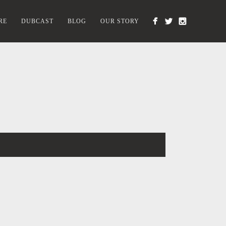
RE
DUBCAST
BLOG
OUR STORY