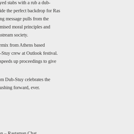
ayed stabs with a rub a dub-
ide the perfect backdrop for Ras
ting message pulls from the
romised moral principles and
stream society.
 remix from Athens based
Stuy crew at Outlook festival.
 speeds up proceedings to give
om Dub-Stuy celebrates the
pushing forward, ever.
an – Rastaman Chat