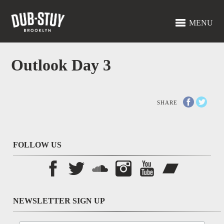
MENU
Outlook Day 3
SHARE
FOLLOW US
NEWSLETTER SIGN UP