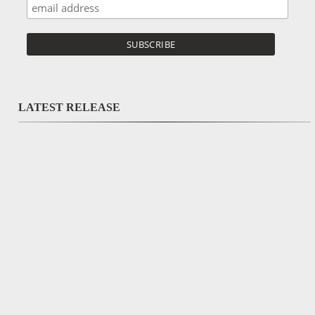
LATEST RELEASE