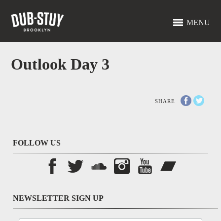
MENU
Outlook Day 3
SHARE
FOLLOW US
NEWSLETTER SIGN UP