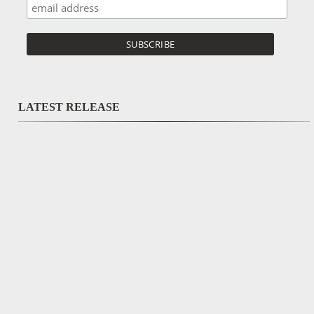
LATEST RELEASE