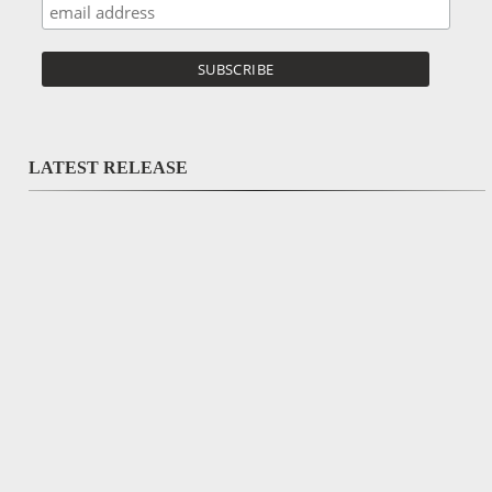
LATEST RELEASE