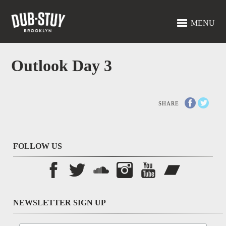
MENU
Outlook Day 3
SHARE
FOLLOW US
NEWSLETTER SIGN UP