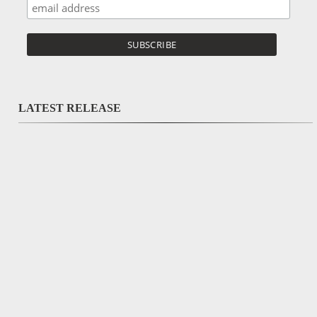
LATEST RELEASE