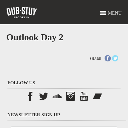
MENU
Outlook Day 2
SHARE
FOLLOW US
NEWSLETTER SIGN UP