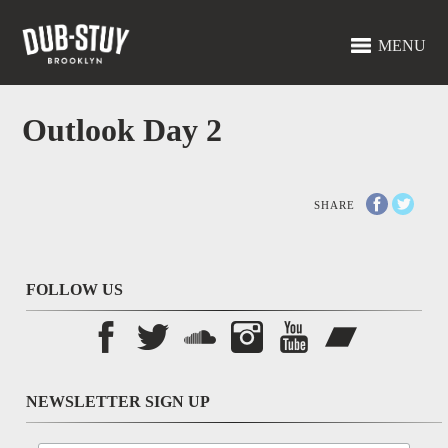
MENU
Outlook Day 2
SHARE
FOLLOW US
NEWSLETTER SIGN UP