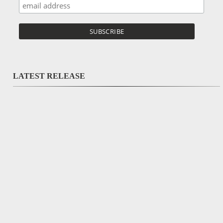
LATEST RELEASE