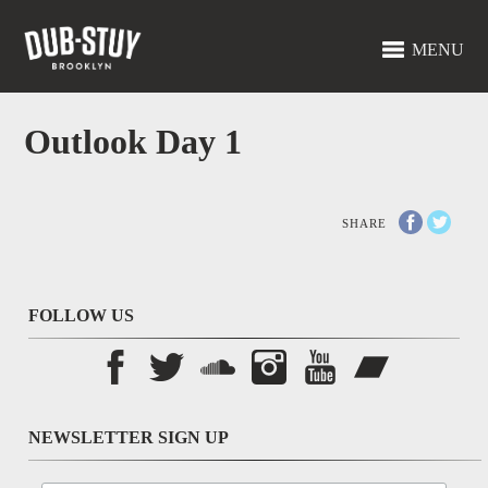
MENU
Outlook Day 1
SHARE
FOLLOW US
NEWSLETTER SIGN UP