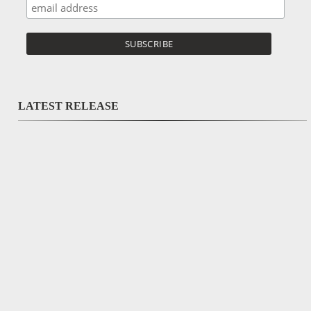
LATEST RELEASE