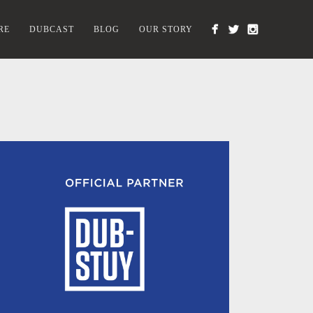
RE
DUBCAST
BLOG
OUR STORY