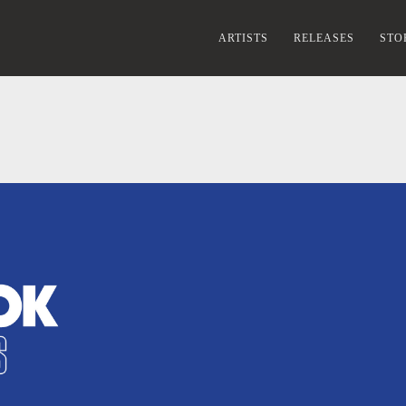
ARTISTS
RELEASES
STO