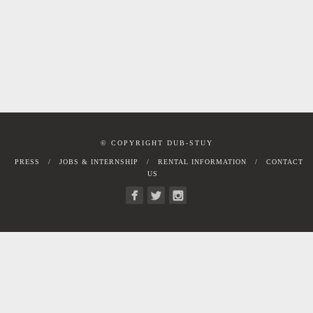
© COPYRIGHT DUB-STUY
PRESS
JOBS & INTERNSHIP
RENTAL INFORMATION
CONTACT
US