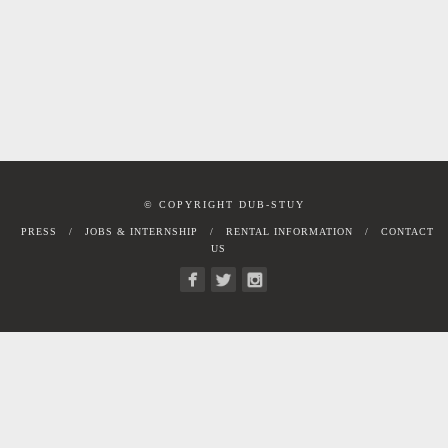
© COPYRIGHT DUB-STUY
PRESS
JOBS & INTERNSHIP
RENTAL INFORMATION
CONTACT
US