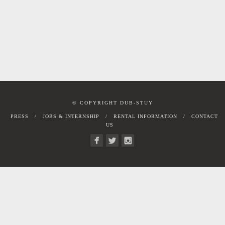
© COPYRIGHT DUB-STUY
PRESS
JOBS & INTERNSHIP
RENTAL INFORMATION
CONTACT
US