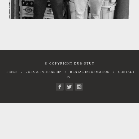
© COPYRIGHT DUB-STUY
PRESS
JOBS & INTERNSHIP
RENTAL INFORMATION
CONTACT
US