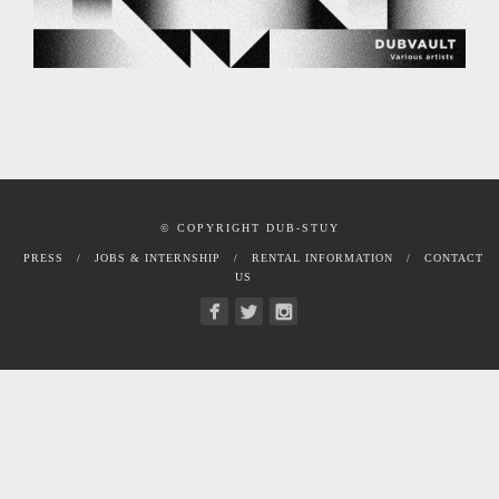
© COPYRIGHT DUB-STUY
PRESS
JOBS & INTERNSHIP
RENTAL INFORMATION
CONTACT
US