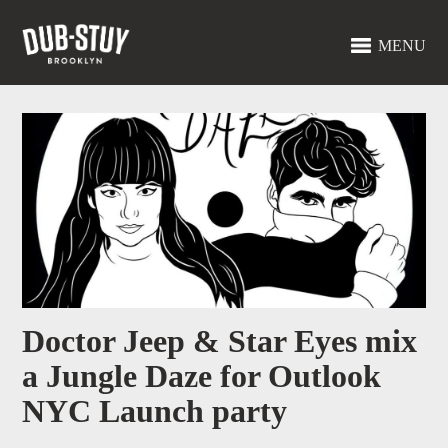
MENU
Doctor Jeep & Star Eyes mix
a Jungle Daze for Outlook
NYC Launch party