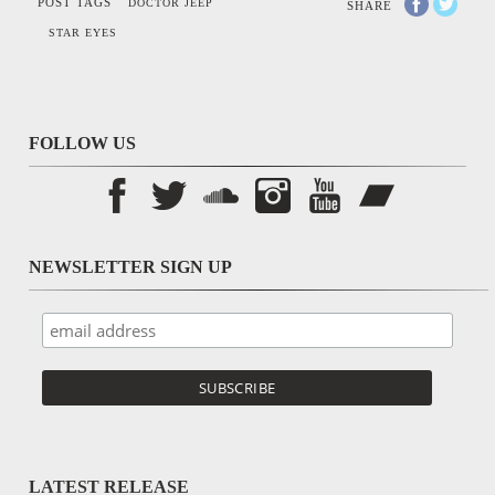
POST TAGS
DOCTOR JEEP
SHARE
STAR EYES
FOLLOW US
NEWSLETTER SIGN UP
LATEST RELEASE