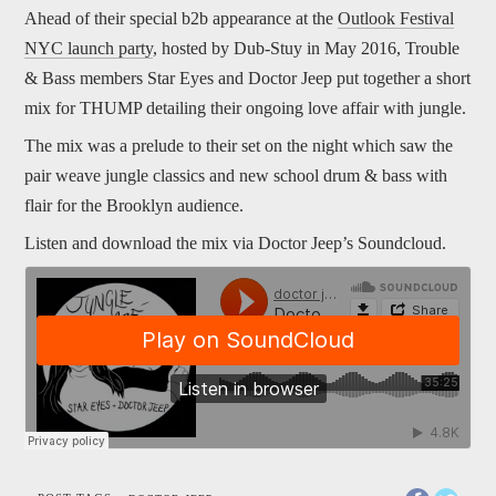
Ahead of their special b2b appearance at the
Outlook Festival
NYC launch party
, hosted by Dub-Stuy in May 2016, Trouble
& Bass members Star Eyes and Doctor Jeep put together a short
mix for THUMP detailing their ongoing love affair with jungle.
The mix was a prelude to their set on the night which saw the
pair weave jungle classics and new school drum & bass with
flair for the Brooklyn audience.
Listen and download the mix via Doctor Jeep’s Soundcloud.