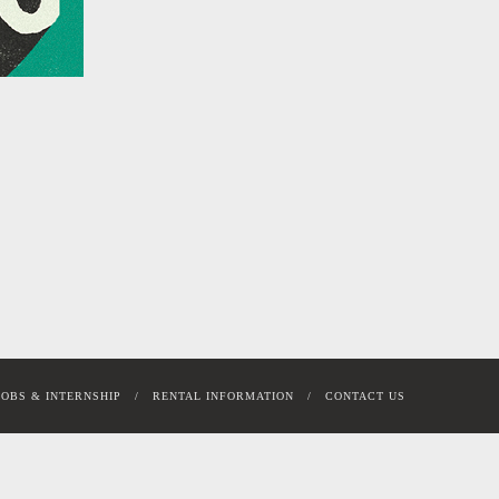
JOBS & INTERNSHIP
RENTAL INFORMATION
CONTACT US