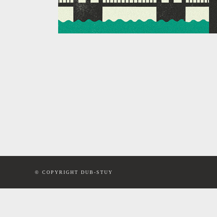
© COPYRIGHT DUB-STUY