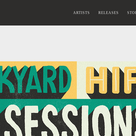
ARTISTS
RELEASES
STO