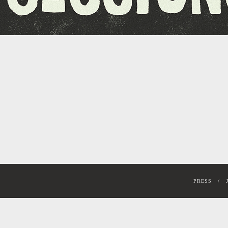
PRESS