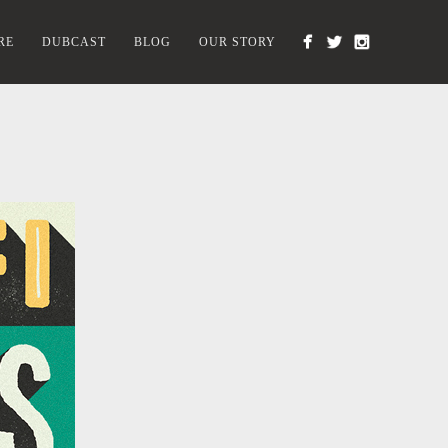
RE
DUBCAST
BLOG
OUR STORY