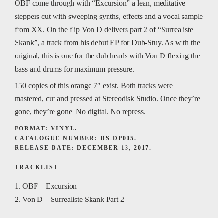
OBF come through with “Excursion” a lean, meditative
steppers cut with sweeping synths, effects and a vocal sample
from XX. On the flip Von D delivers part 2 of “Surrealiste
Skank”, a track from his debut EP for Dub-Stuy. As with the
original, this is one for the dub heads with Von D flexing the
bass and drums for maximum pressure.
150 copies of this orange 7″ exist. Both tracks were
mastered, cut and pressed at Stereodisk Studio. Once they’re
gone, they’re gone. No digital. No repress.
FORMAT: VINYL.
CATALOGUE NUMBER: DS-DP005.
RELEASE DATE: DECEMBER 13, 2017.
TRACKLIST
1. OBF – Excursion
2. Von D – Surrealiste Skank Part 2