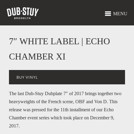
MENU
7″ WHITE LABEL | ECHO
CHAMBER XI
BUY VINYL
The last Dub-Stuy Dubplate 7″ of 2017 brings together two
heavyweights of the French scene, OBF and Von D. This
release was pressed for the 11th installment of our Echo
Chamber event series which took place on December 9,
2017.