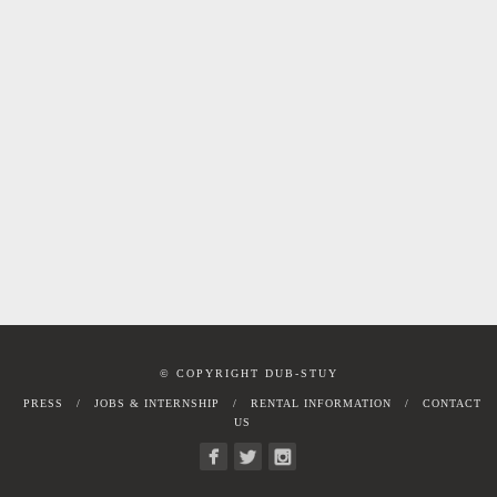
© COPYRIGHT DUB-STUY
PRESS
JOBS & INTERNSHIP
RENTAL INFORMATION
CONTACT
US