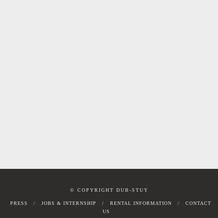
© COPYRIGHT DUB-STUY
PRESS
JOBS & INTERNSHIP
RENTAL INFORMATION
CONTACT
US