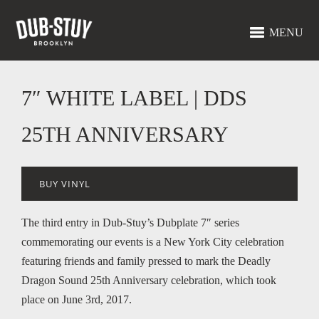
MENU
7″ WHITE LABEL | DDS
25TH ANNIVERSARY
BUY VINYL
The third entry in Dub-Stuy’s Dubplate 7″ series
commemorating our events is a New York City celebration
featuring friends and family pressed to mark the Deadly
Dragon Sound 25th Anniversary celebration, which took
place on June 3rd, 2017.