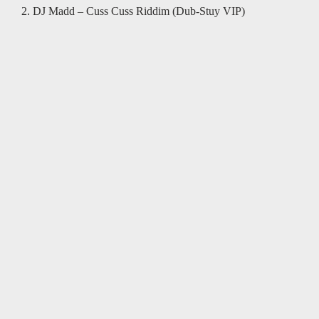
2. DJ Madd – Cuss Cuss Riddim (Dub-Stuy VIP)