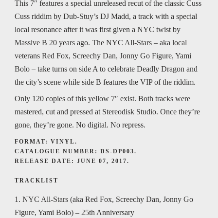
This 7″ features a special unreleased recut of the classic Cuss
Cuss riddim by Dub-Stuy’s DJ Madd, a track with a special
local resonance after it was first given a NYC twist by
Massive B 20 years ago. The NYC All-Stars – aka local
veterans Red Fox, Screechy Dan, Jonny Go Figure, Yami
Bolo – take turns on side A to celebrate Deadly Dragon and
the city’s scene while side B features the VIP of the riddim.
Only 120 copies of this yellow 7″ exist. Both tracks were
mastered, cut and pressed at Stereodisk Studio. Once they’re
gone, they’re gone. No digital. No repress.
FORMAT: VINYL.
CATALOGUE NUMBER: DS-DP003.
RELEASE DATE: JUNE 07, 2017.
TRACKLIST
1. NYC All-Stars (aka Red Fox, Screechy Dan, Jonny Go
Figure, Yami Bolo) – 25th Anniversary