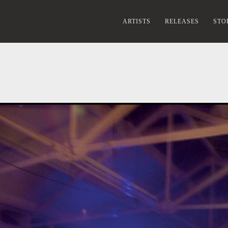
ARTISTS
RELEASES
STO