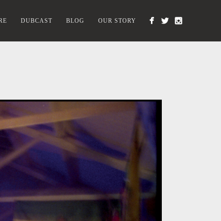
RE
DUBCAST
BLOG
OUR STORY