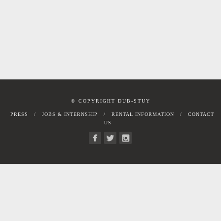
© COPYRIGHT DUB-STUY
PRESS
JOBS & INTERNSHIP
RENTAL INFORMATION
CONTACT
US