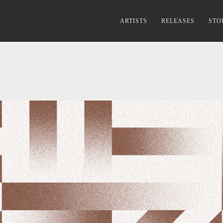
ARTISTS
RELEASES
STO