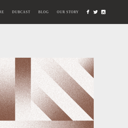
RE
DUBCAST
BLOG
OUR STORY